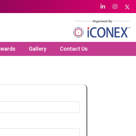
wards
Gallery
Contact Us