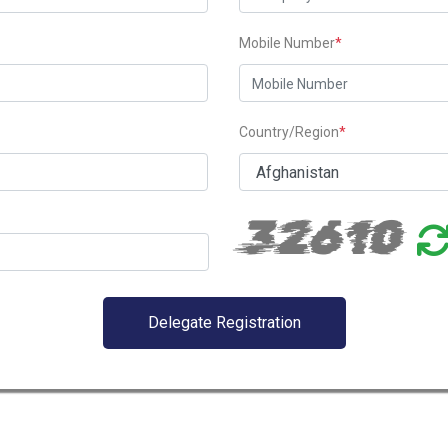
Mobile Number
*
Country/Region
*
32610