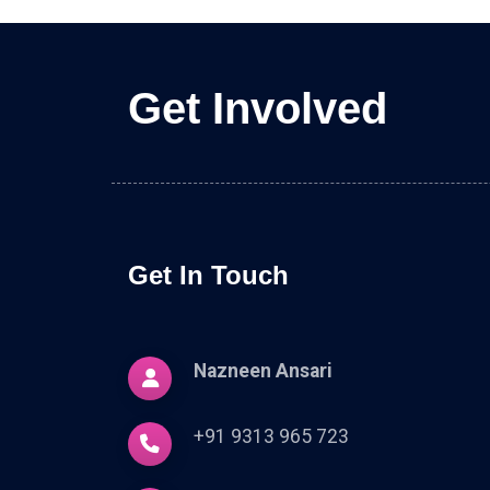
Get Involved
Get In Touch
Nazneen Ansari
+91 9313 965 723