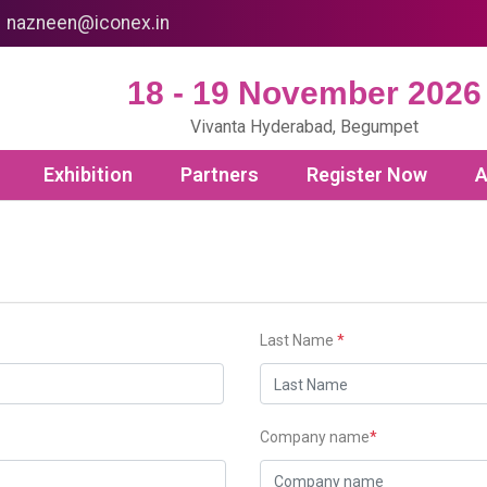
nazneen@iconex.in
18 - 19 November 2026
Vivanta Hyderabad, Begumpet
Exhibition
Partners
Register Now
A
Last Name
*
Company name
*