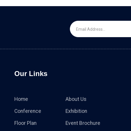
Our Links
Home
About Us
Conference
Exhibition
Floor Plan
Event Brochure