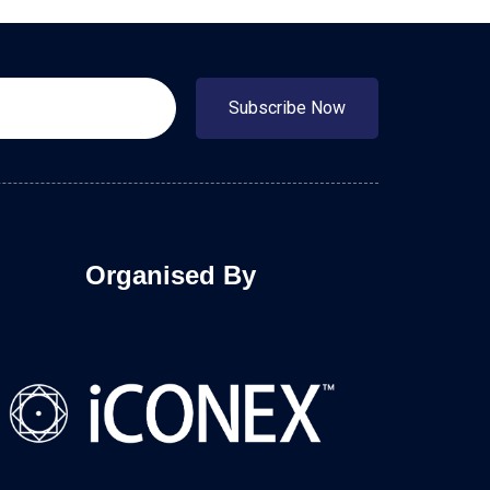
Subscribe Now
Organised By