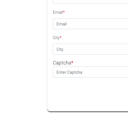
Email
*
City
*
Captcha
*