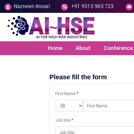
Nazneen Ansari
+91 9313 965 723
Home
About
Conference
Please fill the form
First Name
*
Job title
*