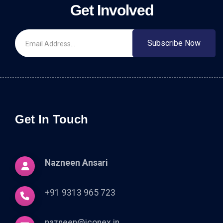
Get Involved
Subscribe Now
Get In Touch
Nazneen Ansari
+91 9313 965 723
nazneen@iconex.in