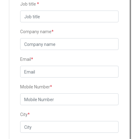
Job title
*
Company name
*
Email
*
Mobile Number
*
City
*