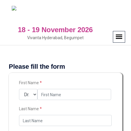
18 - 19 November 2026
Vivanta Hyderabad, Begumpet
Please fill the form
First Name
*
Last Name
*