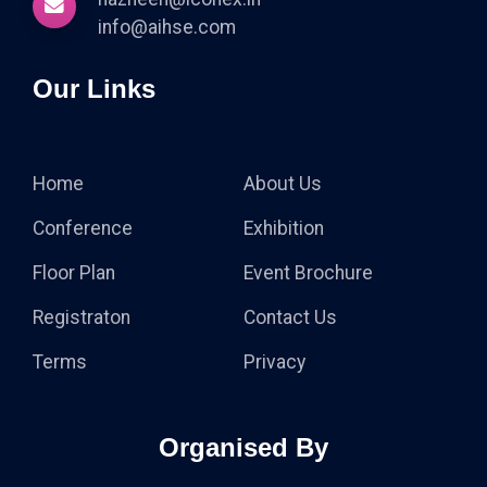
info@aihse.com
Our Links
Home
About Us
Conference
Exhibition
Floor Plan
Event Brochure
Registraton
Contact Us
Terms
Privacy
Organised By