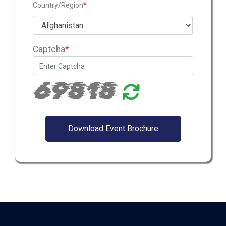
Country/Region
*
Captcha
*
69818